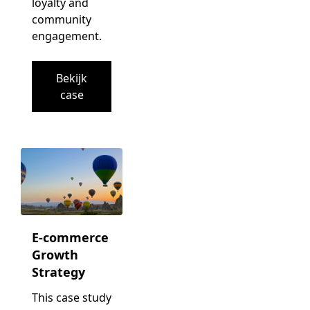
loyalty and
community
engagement.
Bekijk
case
E-commerce
Growth
Strategy
This case study