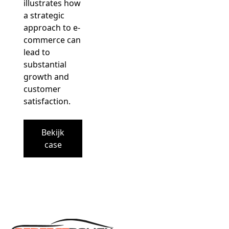
illustrates how
a strategic
approach to e-
commerce can
lead to
substantial
growth and
customer
satisfaction.
Bekijk
case