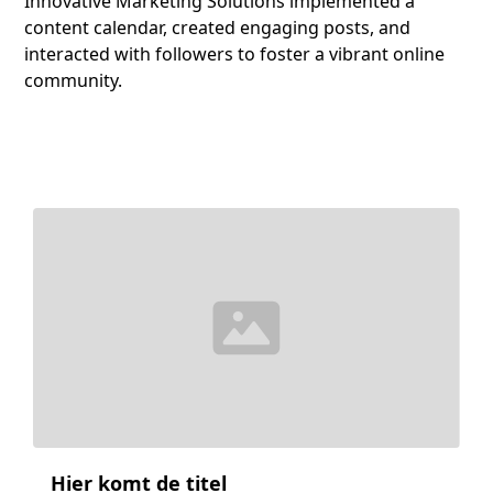
Innovative Marketing Solutions implemented a
content calendar, created engaging posts, and
interacted with followers to foster a vibrant online
community.
Hier komt de titel