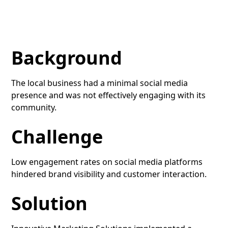
Background
The local business had a minimal social media
presence and was not effectively engaging with its
community.
Challenge
Low engagement rates on social media platforms
hindered brand visibility and customer interaction.
Solution