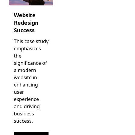
Website
Redesign
Success
This case study
emphasizes
the
significance of
a modern
website in
enhancing
user
experience
and driving
business
success.