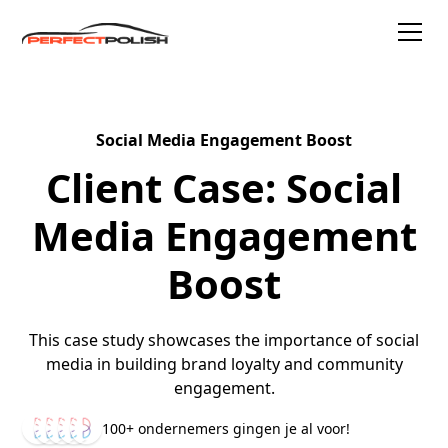
Social Media Engagement Boost
Client Case: Social
Media Engagement
Boost
This case study showcases the importance of social
media in building brand loyalty and community
engagement.
100+ ondernemers gingen je al voor!