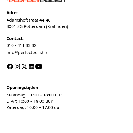
Adres:
Adamshofstraat 44-46
3061 ZG Rotterdam (Kralingen)
Contact:
010 - 411 33 32
info@perfectpolish.nl
Openingstijden
Maandag: 11:00 – 18:00 uur
Di-vr: 10:00 – 18:00 uur
Zaterdag: 10:00 – 17:00 uur