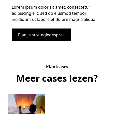
Lorem ipsum dolor sit amet, consectetur
adipiscing elit, sed do eiusmod tempor
incididunt ut labore et dolore magna aliqua.
Plan je strategiegesprek
Klantcases
Meer cases lezen?