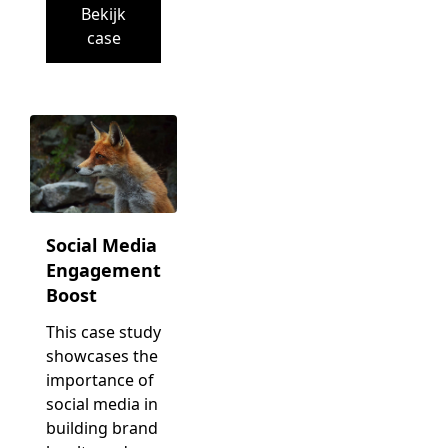
Bekijk
case
Social Media
Engagement
Boost
This case study
showcases the
importance of
social media in
building brand